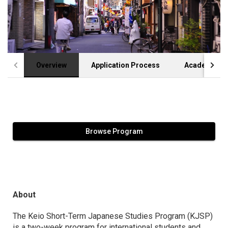
Overview
Application Process
Academic Cr
Browse Program
About
The Keio Short-Term Japanese Studies Program (KJSP)
is a two-week program for international students and