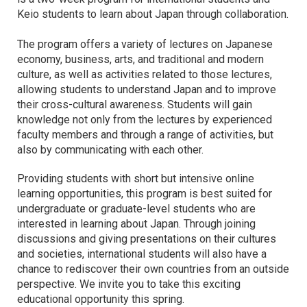
Keio students to learn about Japan through collaboration.
The program offers a variety of lectures on Japanese
economy, business, arts, and traditional and modern
culture, as well as activities related to those lectures,
allowing students to understand Japan and to improve
their cross-cultural awareness. Students will gain
knowledge not only from the lectures by experienced
faculty members and through a range of activities, but
also by communicating with each other.
Providing students with short but intensive online
learning opportunities, this program is best suited for
undergraduate or graduate-level students who are
interested in learning about Japan. Through joining
discussions and giving presentations on their cultures
and societies, international students will also have a
chance to rediscover their own countries from an outside
perspective. We invite you to take this exciting
educational opportunity this spring.