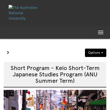
Skip
Skip
to
to
content
content
Tog
nav
Site page expand/collapse
Options
Short Program - Keio Short-Term
Japanese Studies Program (ANU
Summer Term)