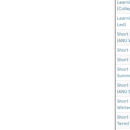
Learni
(Colle
Learni
Led)
Short 
(ANU 
Short
Short
Short
Summe
Short
(ANU 
Short
Winte
Short
Term)