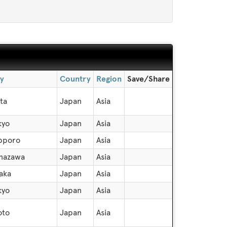
ty
Country
Region
Save/Share
ta
Japan
Asia
kyo
Japan
Asia
pporo
Japan
Asia
nazawa
Japan
Asia
aka
Japan
Asia
kyo
Japan
Asia
oto
Japan
Asia