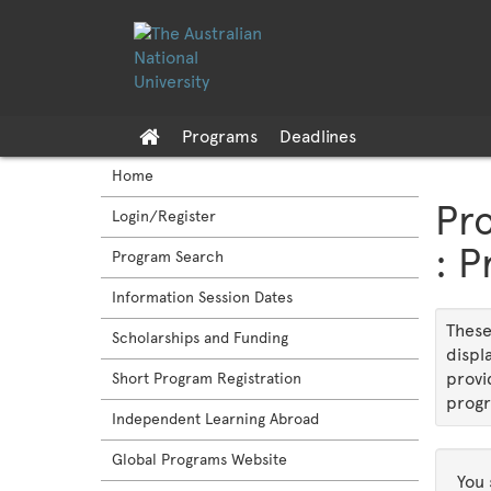
Skip
Skip
to
to
content
content
Site
Programs
Deadlines
home
Home
Pr
Login/Register
: P
Program Search
Information Session Dates
These
Scholarships and Funding
displ
provi
Short Program Registration
progr
Independent Learning Abroad
Global Programs Website
You 