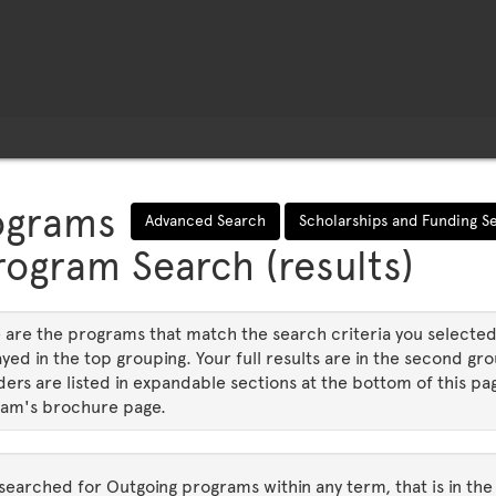
ograms
Advanced Search
Scholarships and Funding S
rogram Search (results)
 are the programs that match the search criteria you select
ayed in the top grouping. Your full results are in the second g
ders are listed in expandable sections at the bottom of this p
am's brochure page.
searched for Outgoing programs within any term, that is in th