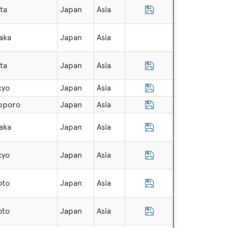
Save Program Lear
ta
Japan
Asia
aka
Japan
Asia
Save Program Sho
ta
Japan
Asia
Save Program Sho
kyo
Japan
Asia
Save Program Sho
pporo
Japan
Asia
Save Program Sho
aka
Japan
Asia
Save Program Sho
kyo
Japan
Asia
Save Program Sho
oto
Japan
Asia
Save Program Sho
oto
Japan
Asia