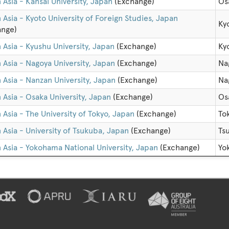
n Asia - Kansai University, Japan
(Exchange)
Os
n Asia - Kyoto University of Foreign Studies, Japan
Ky
ange)
n Asia - Kyushu University, Japan
(Exchange)
Ky
n Asia - Nagoya University, Japan
(Exchange)
Na
n Asia - Nanzan University, Japan
(Exchange)
Na
n Asia - Osaka University, Japan
(Exchange)
Os
n Asia - The University of Tokyo, Japan
(Exchange)
To
n Asia - University of Tsukuba, Japan
(Exchange)
Ts
n Asia - Yokohama National University, Japan
(Exchange)
Yo
ce.
Accept?
Read cookie policy
Yes
No