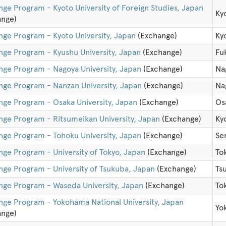
ge Program - Kyoto University of Foreign Studies, Japan
Ky
ange)
ge Program - Kyoto University, Japan
(Exchange)
Ky
nge Program - Kyushu University, Japan
(Exchange)
Fu
nge Program - Nagoya University, Japan
(Exchange)
Na
nge Program - Nanzan University, Japan
(Exchange)
Na
nge Program - Osaka University, Japan
(Exchange)
Os
nge Program - Ritsumeikan University, Japan
(Exchange)
Ky
nge Program - Tohoku University, Japan
(Exchange)
Se
ge Program - University of Tokyo, Japan
(Exchange)
To
ge Program - University of Tsukuba, Japan
(Exchange)
Ts
nge Program - Waseda University, Japan
(Exchange)
To
nge Program - Yokohama National University, Japan
Yo
ange)