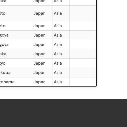
aka
Japan
Asia
oto
Japan
Asia
oto
Japan
Asia
goya
Japan
Asia
goya
Japan
Asia
aka
Japan
Asia
kyo
Japan
Asia
ukuba
Japan
Asia
kohama
Japan
Asia