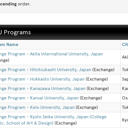
scending
order.
U Programs
ram Name
Ci
ams
ge Program - Akita International University, Japan
Aki
ange)
ge Program - Hitotsubashi University, Japan
(Exchange)
To
nge Program - Hokkaido University, Japan
(Exchange)
Sa
nge Program - Kanazawa University, Japan
(Exchange)
Ka
ge Program - Kansai University, Japan
(Exchange)
Os
ge Program - Keio University, Japan
(Exchange)
To
ge Program - Kyoto Seika University, Japan (College
Ky
ic, School of Art & Design)
(Exchange)