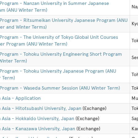
 Program - Nanzan University in Summer Japanese
Na
am (ANU Winter Term)
 Program - Ritsumeikan University Japanese Program (ANU
Ky
r and Winter Terms)
Program - The University of Tokyo Global Unit Courses
To
r Program (ANU Winter Term)
Program - Tohoku University Engineering Short Program
Se
Winter Term)
 Program - Tohoku University Japanese Program (ANU
To
r Term)
 Program - Waseda Summer Session (ANU Winter Term)
To
n Asia - Application
Mu
n Asia - Hitotsubashi University, Japan
(Exchange)
To
n Asia - Hokkaido University, Japan
(Exchange)
Sa
n Asia - Kanazawa University, Japan
(Exchange)
Ka