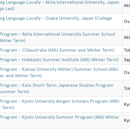
ng Language Locally - Akita International University, Japan
Aki
ge Led)
ng Language Locally - Osaka University, Japan (College
Os
Program - Akita International University Summer School
Aki
Winter Term)
 Program - CISaustralia (ANU Summer and Winter Term)
To
 Program - Hokkaido Summer Institute (ANU Winter Term)
Sa
 Program - Kansai University Winter/Summer School (ANU
Os
r and Winter Term)
 Program - Keio Short-Term Japanese Studies Program
To
Summer Term)
 Program - Kyoto University Amgen Scholars Program (ANU
Ky
r Term)
 Program - Kyoto University Summer Program (ANU Winter
Ky