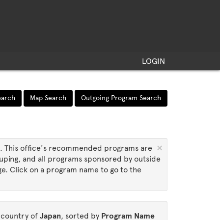
LOGIN
earch
Map Search
Outgoing Program Search
×
ed. This office's recommended programs are
rouping, and all programs sponsored by outside
age. Click on a program name to go to the
e country of
Japan
, sorted by
Program Name