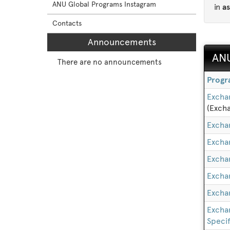
ANU Global Programs Instagram
in
a
Contacts
Announcements
AN
There are no announcements
ANU
Prog
Progr
Exchan
(Exch
Exchan
Excha
Excha
Exchan
Exchan
Exchan
Specif