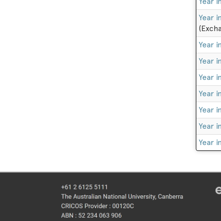
Year i
Year i
(Exch
Year i
Year i
Year i
Year i
Year i
Year i
Year i
Info
This site uses cookies to ensure you get the best experien