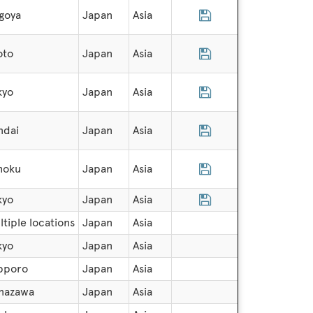
Save Program Sho
goya
Japan
Asia
Save Program Sho
oto
Japan
Asia
Save Program Sho
kyo
Japan
Asia
Save Program Sho
ndai
Japan
Asia
Save Program Sho
hoku
Japan
Asia
Save Program Sh
kyo
Japan
Asia
ltiple locations
Japan
Asia
kyo
Japan
Asia
pporo
Japan
Asia
nazawa
Japan
Asia