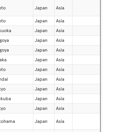
oto
Japan
Asia
oto
Japan
Asia
kuoka
Japan
Asia
goya
Japan
Asia
goya
Japan
Asia
aka
Japan
Asia
oto
Japan
Asia
ndai
Japan
Asia
kyo
Japan
Asia
ukuba
Japan
Asia
kyo
Japan
Asia
kohama
Japan
Asia