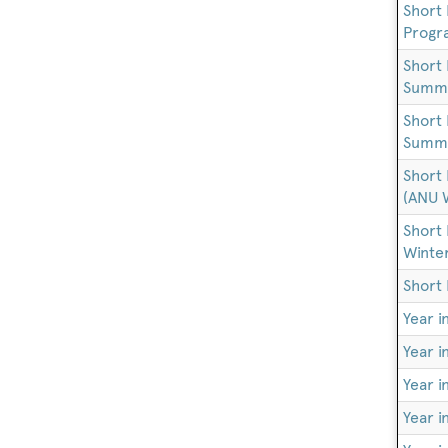
Short
Progr
Short
Summe
Short 
Summe
Short 
(ANU 
Short
Winte
Short
Year i
Year i
Year i
Year i