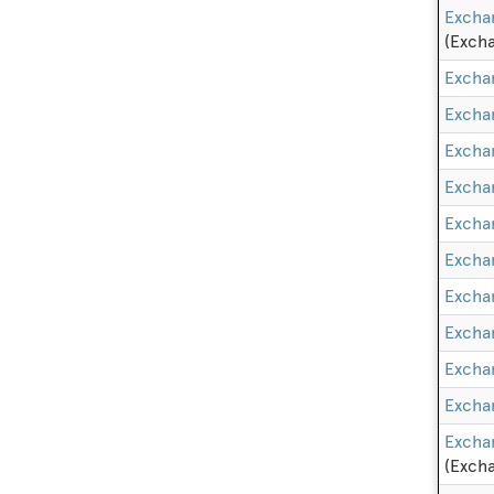
Exchan
(Exch
Exchan
Excha
Excha
Excha
Excha
Excha
Excha
Exchan
Exchan
Excha
Excha
(Exch