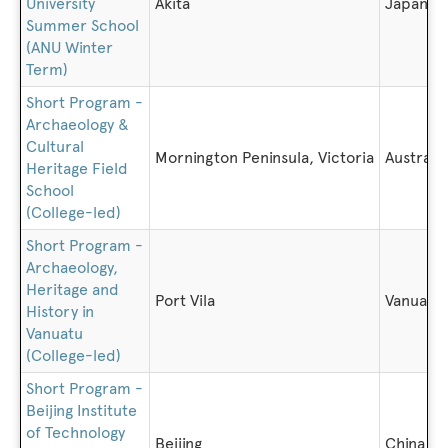
University
Akita
Japan
Summer School
(ANU Winter
Term)
Short Program -
Archaeology &
Cultural
Mornington Peninsula, Victoria
Australia
Heritage Field
School
(College-led)
Short Program -
Archaeology,
Heritage and
Port Vila
Vanuatu
History in
Vanuatu
(College-led)
Short Program -
Beijing Institute
of Technology
Beijing
China