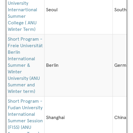
University
Internartional
Seoul
South K
Summer
College ( ANU
Winter Term)
Short Program -
Freie Universität
Berlin
International
Summer &
Berlin
German
Winter
University (ANU
Summer and
Winter term)
Short Program -
Fudan University
International
Shanghai
China
Summer Session
(FISS) (ANU