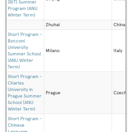
(BIT) Summer
Program (ANU
Winter Term)
Zhuhai
China
Short Program -
Bocconi
University
Milano
Italy
Summer School
(ANU Winter
Term)
Short Program -
Charles
University in
Prague
Czech R
Prague Summer
School (ANU
Winter Term)
Short Program -
Chinese
Language