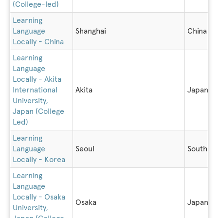
(College-led)
Learning
Language
Shanghai
China
Locally - China
Learning
Language
Locally - Akita
International
Akita
Japan
University,
Japan (College
Led)
Learning
Language
Seoul
South K
Locally - Korea
Learning
Language
Locally - Osaka
Osaka
Japan
University,