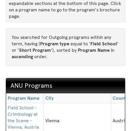
expandable sections at the bottom of this page. Click
on a program name to go to the program's brochure
page.
You searched for Outgoing programs within any
term, having (
Program type
equal to '
Field School
'
or '
Short Program
'), sorted by
Program Name
in
ascending
order.
ANU Programs
ANU
Program Name
City
Country
Programs
Field School -
Criminology at
the Scene -
Vienna
Austria
Vienna, Austria