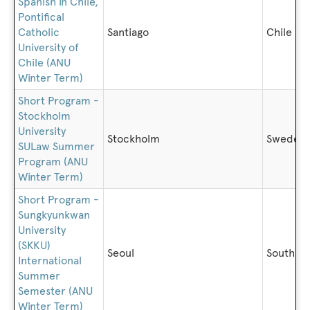
Spanish in Chile,
Pontifical
Catholic
Santiago
Chile
University of
Chile (ANU
Winter Term)
Short Program -
Stockholm
University
Stockholm
Sweden
SULaw Summer
Program (ANU
Winter Term)
Short Program -
Sungkyunkwan
University
(SKKU)
Seoul
South K
International
Summer
Semester (ANU
Winter Term)