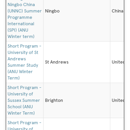
Ningbo China
(UNNC) Summer
Ningbo
China
Programme
International
(SPI) (ANU
Winter term)
Short Program -
University of St
Andrews
St Andrews
United 
Summer Study
(ANU Winter
Term)
Short Program -
University of
Sussex Summer
Brighton
United 
School (ANU
Winter Term)
Short Program -
University of