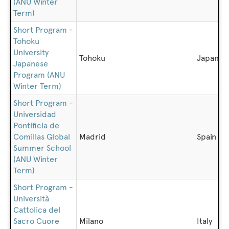
(ANU Winter
Term)
Short Program -
Tohoku
University
Tohoku
Japan
Japanese
Program (ANU
Winter Term)
Short Program -
Universidad
Pontificia de
Comillas Global
Madrid
Spain
Summer School
(ANU Winter
Term)
Short Program -
Università
Cattolica del
Sacro Cuore
Milano
Italy