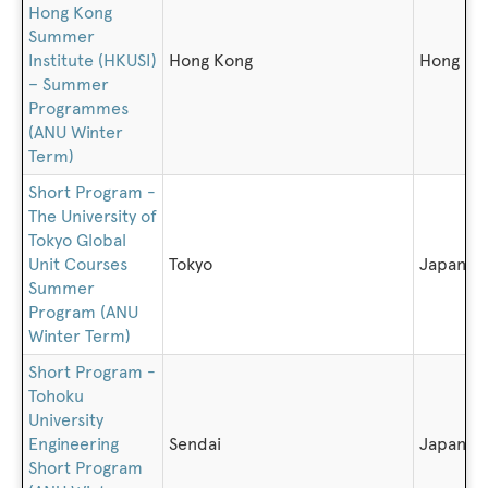
Hong Kong
Summer
Institute (HKUSI)
Hong Kong
Hong Ko
– Summer
Programmes
(ANU Winter
Term)
Short Program -
The University of
Tokyo Global
Unit Courses
Tokyo
Japan
Summer
Program (ANU
Winter Term)
Short Program -
Tohoku
University
Engineering
Sendai
Japan
Short Program