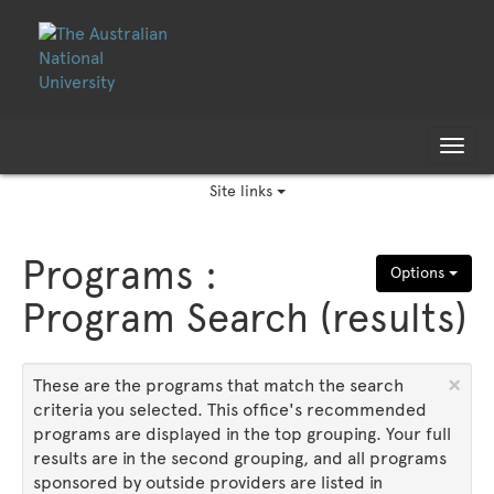
Skip
Skip
to
to
content
content
Tog
nav
Site links
Programs :
Options
Program Search (results)
×
These are the programs that match the search
criteria you selected. This office's recommended
programs are displayed in the top grouping. Your full
results are in the second grouping, and all programs
sponsored by outside providers are listed in