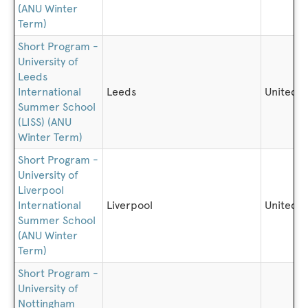
(ANU Winter
Term)
Short Program -
University of
Leeds
International
Leeds
United 
Summer School
(LISS) (ANU
Winter Term)
Short Program -
University of
Liverpool
International
Liverpool
United 
Summer School
(ANU Winter
Term)
Short Program -
University of
Nottingham