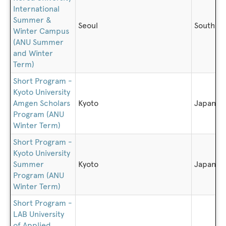
International
Summer &
Seoul
South K
Winter Campus
(ANU Summer
and Winter
Term)
Short Program -
Kyoto University
Amgen Scholars
Kyoto
Japan
Program (ANU
Winter Term)
Short Program -
Kyoto University
Summer
Kyoto
Japan
Program (ANU
Winter Term)
Short Program -
LAB University
of Applied