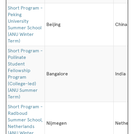
Short Program -
Peking
University
Beijing
China
Summer School
(ANU Winter
Term)
Short Program -
Pollinate
Student
Fellowship
Bangalore
India
Program
(College-led)
(ANU Summer
Term)
Short Program -
Radboud
Summer School,
Nijmegen
Netherl
Netherlands
(ANU Winter