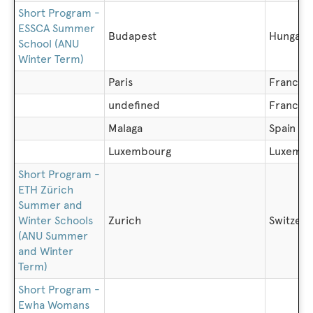
Short Program -
ESSCA Summer
Budapest
Hungary
School (ANU
Winter Term)
Paris
France
undefined
France
Malaga
Spain
Luxembourg
Luxembo
Short Program -
ETH Zürich
Summer and
Winter Schools
Zurich
Switzerl
(ANU Summer
and Winter
Term)
Short Program -
Ewha Womans