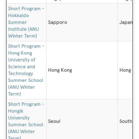
Short Program -
Hokkaido
Summer
Sapporo
Japan
Institute (ANU
Winter Term)
Short Program -
Hong Kong
University of
Science and
Hong Kong
Hong Ko
Technology
Summer School
(ANU Winter
Term)
Short Program -
Hongik
University
Seoul
South K
Summer School
(ANU Winter
Term)