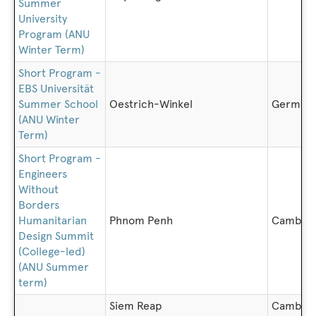
Summer
University
Program (ANU
Winter Term)
Short Program -
EBS Universität
Summer School
Oestrich-Winkel
German
(ANU Winter
Term)
Short Program -
Engineers
Without
Borders
Humanitarian
Phnom Penh
Cambod
Design Summit
(College-led)
(ANU Summer
term)
Siem Reap
Cambod