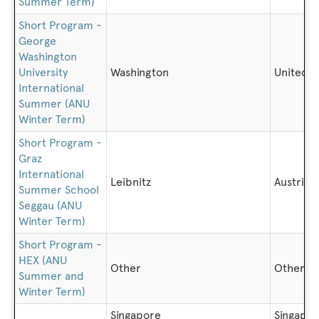
Summer Term)
Short Program -
George
Washington
University
Washington
United S
International
Summer (ANU
Winter Term)
Short Program -
Graz
International
Leibnitz
Austria
Summer School
Seggau (ANU
Winter Term)
Short Program -
HEX (ANU
Other
Other
Summer and
Winter Term)
Singapore
Singapo