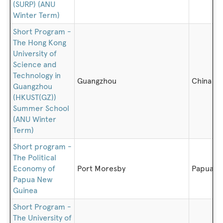
(SURP) (ANU
Winter Term)
Short Program -
The Hong Kong
University of
Science and
Technology in
Guangzhou
China
Guangzhou
(HKUST(GZ))
Summer School
(ANU Winter
Term)
Short program -
The Political
Economy of
Port Moresby
Papua N
Papua New
Guinea
Short Program -
The University of