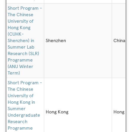
Short Program -
The Chinese
University of
Hong Kong
(CUHK-
Shenzhen) in
Shenzhen
China
Summer Lab
Research (SLR)
Programme
(ANU Winter
Term)
Short Program -
The Chinese
University of
Hong Kong in
Summer
Hong Kong
Hong Ko
Undergraduate
Research
Programme