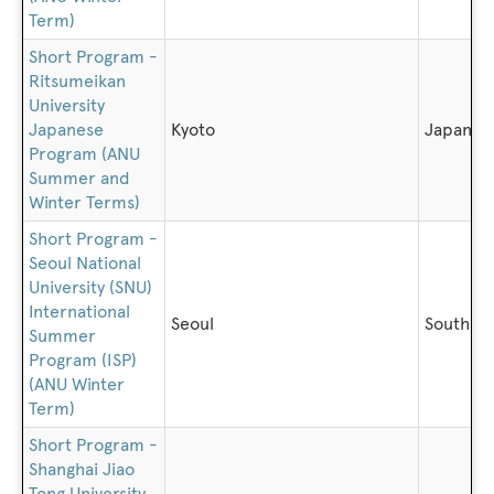
Term)
Short Program -
Ritsumeikan
University
Japanese
Kyoto
Japan
Program (ANU
Summer and
Winter Terms)
Short Program -
Seoul National
University (SNU)
International
Seoul
South K
Summer
Program (ISP)
(ANU Winter
Term)
Short Program -
Shanghai Jiao
Tong University