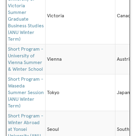
Victoria
Summer
Victoria
Canada
Graduate
Business Studies
(ANU Winter
Term)
Short Program -
University of
Vienna
Austria
Vienna Summer
& Winter School
Short Program -
Waseda
Summer Session
Tokyo
Japan
(ANU Winter
Term)
Short Program -
Winter Abroad
at Yonsei
Seoul
South K
University (ANU