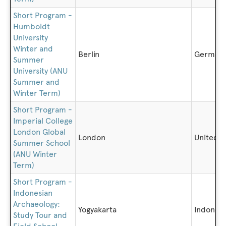
Short Program -
Humboldt
University
Winter and
Berlin
German
Summer
University (ANU
Summer and
Winter Term)
Short Program -
Imperial College
London Global
London
United 
Summer School
(ANU Winter
Term)
Short Program -
Indonesian
Archaeology:
Yogyakarta
Indonesi
Study Tour and