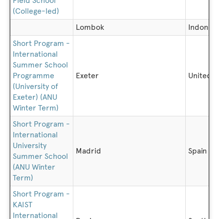
Field School
(College-led)
Lombok
Indonesi
Short Program -
International
Summer School
Programme
Exeter
United 
(University of
Exeter) (ANU
Winter Term)
Short Program -
International
University
Madrid
Spain
Summer School
(ANU Winter
Term)
Short Program -
KAIST
International