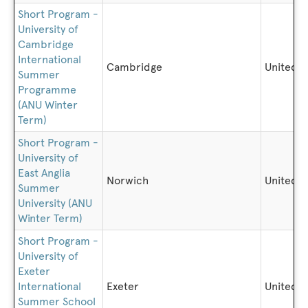
Short Program -
University of
Cambridge
International
Cambridge
United 
Summer
Programme
(ANU Winter
Term)
Short Program -
University of
East Anglia
Norwich
United 
Summer
University (ANU
Winter Term)
Short Program -
University of
Exeter
International
Exeter
United 
Summer School