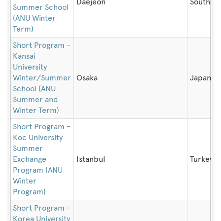
Daejeon
South K
Summer School
(ANU Winter
Term)
Short Program -
Kansai
University
Winter/Summer
Osaka
Japan
School (ANU
Summer and
Winter Term)
Short Program -
Koc University
Summer
Exchange
Istanbul
Turkey
Program (ANU
Winter
Program)
Short Program -
Korea University