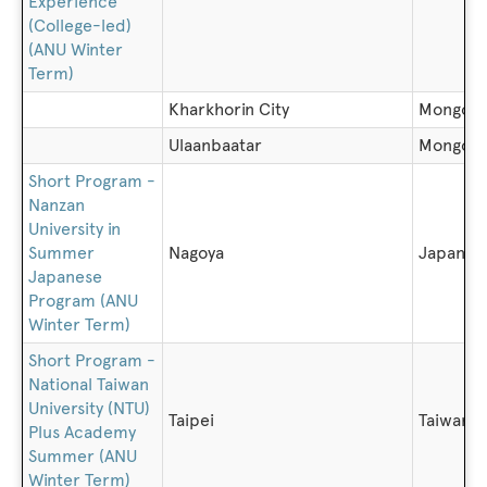
Experience
(College-led)
(ANU Winter
Term)
Kharkhorin City
Mongoli
Ulaanbaatar
Mongoli
Short Program -
Nanzan
University in
Summer
Nagoya
Japan
Japanese
Program (ANU
Winter Term)
Short Program -
National Taiwan
University (NTU)
Taipei
Taiwan
Plus Academy
Summer (ANU
Winter Term)