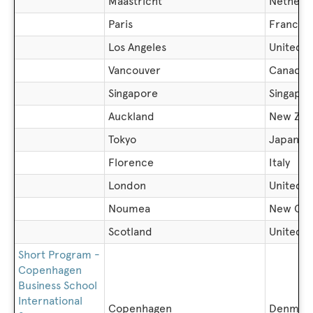
Maastricht
Netherl
Paris
France
Los Angeles
United S
Vancouver
Canada
Singapore
Singapo
Auckland
New Zea
Tokyo
Japan
Florence
Italy
London
United 
Noumea
New Cal
Scotland
United 
Short Program -
Copenhagen
Business School
International
Copenhagen
Denmar