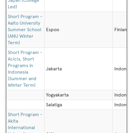
Japan (College
Led)
Short Program -
Aalto University
Summer School
Espoo
Finland
(ANU Winter
Term)
Short Program -
Acicis, Short
Programs in
Jakarta
Indonesi
Indonesia
(Summer and
Winter Term)
Yogyakarta
Indonesi
Salatiga
Indonesi
Short Program -
Akita
International