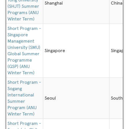
Shanghai
China
(SHJT) Summer
Programs (ANU
Winter Term)
Short Program -
Singapore
Management
University (SMU)
Singapore
Singapo
Global Summer
Programme
(GSP) (ANU
Winter Term)
Short Program -
Sogang
International
Seoul
South K
Summer
Program (ANU
Winter Term)
Short Program -