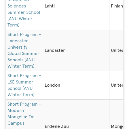
Sciences
Lahti
Finland
Summer School
(ANU Winter
Term)
Short Program -
Lancaster
University
Lancaster
United 
Global Summer
Schools (ANU
Winter Term)
Short Program -
LSE Summer
London
United 
School (ANU
Winter Term)
Short Program -
Modern
Mongolia: On
Campus
Erdene Zuu
Mongoli