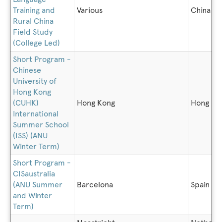
Training and
Various
China
Rural China
Field Study
(College Led)
Short Program -
Chinese
University of
Hong Kong
(CUHK)
Hong Kong
Hong Ko
International
Summer School
(ISS) (ANU
Winter Term)
Short Program -
CISaustralia
(ANU Summer
Barcelona
Spain
and Winter
Term)