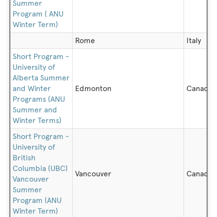
Summer
Program ( ANU
Winter Term)
Rome
Italy
Short Program -
University of
Alberta Summer
and Winter
Edmonton
Canada
Programs (ANU
Summer and
Winter Terms)
Short Program -
University of
British
Columbia (UBC)
Vancouver
Canada
Vancouver
Summer
Program (ANU
Winter Term)